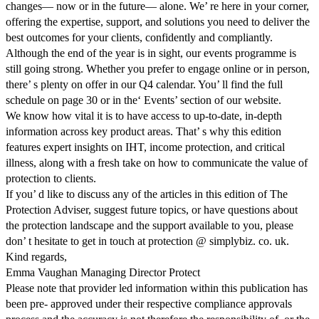
changes— now or in the future— alone. We’ re here in your corner,
offering the expertise, support, and solutions you need to deliver the
best outcomes for your clients, confidently and compliantly.
Although the end of the year is in sight, our events programme is
still going strong. Whether you prefer to engage online or in person,
there’ s plenty on offer in our Q4 calendar. You’ ll find the full
schedule on page 30 or in the‘ Events’ section of our website.
We know how vital it is to have access to up-to-date, in-depth
information across key product areas. That’ s why this edition
features expert insights on IHT, income protection, and critical
illness, along with a fresh take on how to communicate the value of
protection to clients.
If you’ d like to discuss any of the articles in this edition of The
Protection Adviser, suggest future topics, or have questions about
the protection landscape and the support available to you, please
don’ t hesitate to get in touch at protection @ simplybiz. co. uk.
Kind regards,
Emma Vaughan Managing Director Protect
Please note that provider led information within this publication has
been pre- approved under their respective compliance approvals