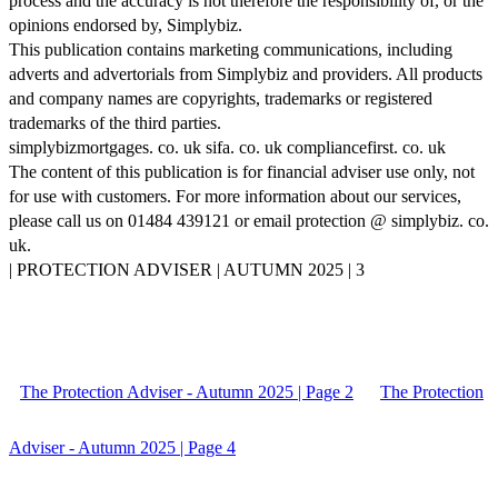
process and the accuracy is not therefore the responsibility of, or the
opinions endorsed by, Simplybiz.
This publication contains marketing communications, including
adverts and advertorials from Simplybiz and providers. All products
and company names are copyrights, trademarks or registered
trademarks of the third parties.
simplybizmortgages. co. uk sifa. co. uk compliancefirst. co. uk
The content of this publication is for financial adviser use only, not
for use with customers. For more information about our services,
please call us on 01484 439121 or email protection @ simplybiz. co.
uk.
| PROTECTION ADVISER | AUTUMN 2025 | 3
The Protection Adviser - Autumn 2025 | Page 2
The Protection
Adviser - Autumn 2025 | Page 4