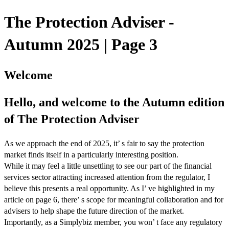
The Protection Adviser -
Autumn 2025 | Page 3
Welcome
Hello, and welcome to the Autumn edition
of The Protection Adviser
As we approach the end of 2025, it’ s fair to say the protection
market finds itself in a particularly interesting position.
While it may feel a little unsettling to see our part of the financial
services sector attracting increased attention from the regulator, I
believe this presents a real opportunity. As I’ ve highlighted in my
article on page 6, there’ s scope for meaningful collaboration and for
advisers to help shape the future direction of the market.
Importantly, as a Simplybiz member, you won’ t face any regulatory